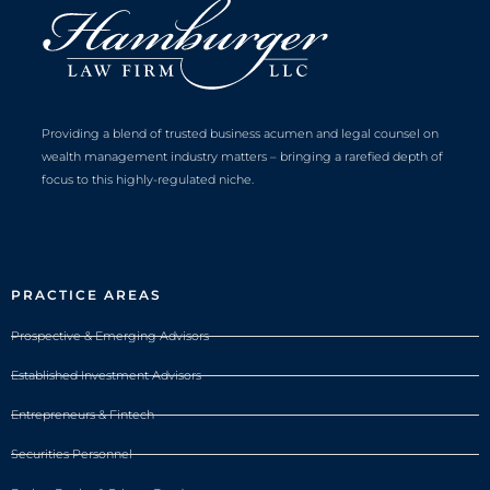
Providing a blend of trusted business acumen and legal counsel on
wealth management industry matters – bringing a rarefied depth of
focus to this highly-regulated niche.
PRACTICE AREAS
Prospective & Emerging Advisors
Established Investment Advisors
Entrepreneurs & Fintech
Securities Personnel