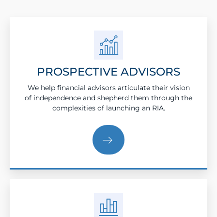
PROSPECTIVE ADVISORS
We help financial advisors articulate their vision
of independence and shepherd them through the
complexities of launching an RIA.