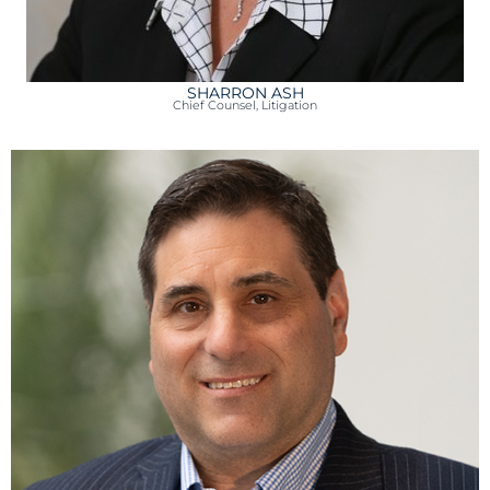
SHARRON ASH
Chief Counsel, Litigation