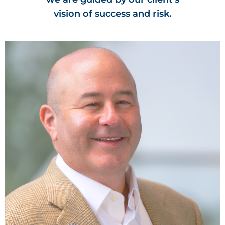
vision of success and risk.