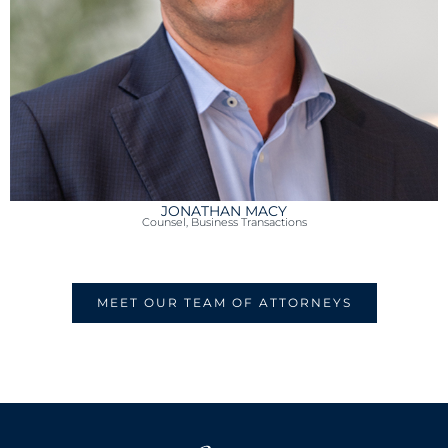
JONATHAN MACY
Counsel, Business Transactions
MEET OUR TEAM OF ATTORNEYS