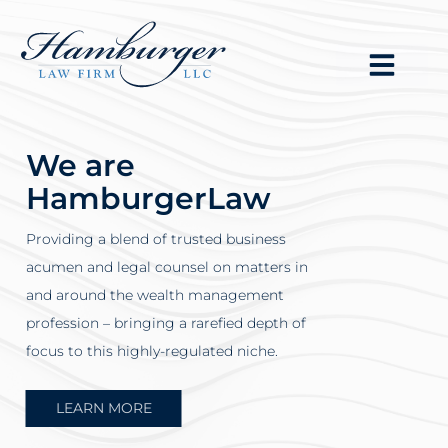
We are
HamburgerLaw
Providing a blend of trusted business
acumen and legal counsel on matters in
and around the wealth management
profession – bringing a rarefied depth of
focus to this highly-regulated niche.
LEARN MORE