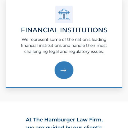
FINANCIAL INSTITUTIONS
We represent some of the nation’s leading
financial institutions and handle their most
challenging legal and regulatory issues.
At The Hamburger Law Firm,
we are guided by our client’s