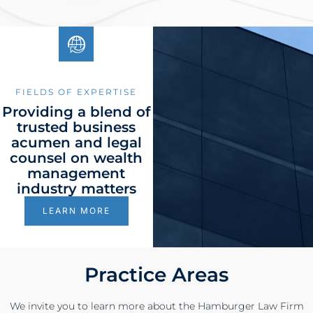
FIELDS OF EXPERTISE
Providing a blend of
trusted business
acumen and legal
counsel on wealth
management
industry matters
LEARN MORE
Practice Areas
We invite you to learn more about the Hamburger Law Firm