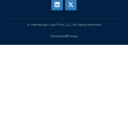
© Hamburger Law Firm, LLC. All rights reserved.
Disclosure
Privacy