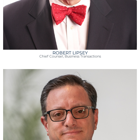
ROBERT LIPSEY
Chief Counsel, Business Transactions