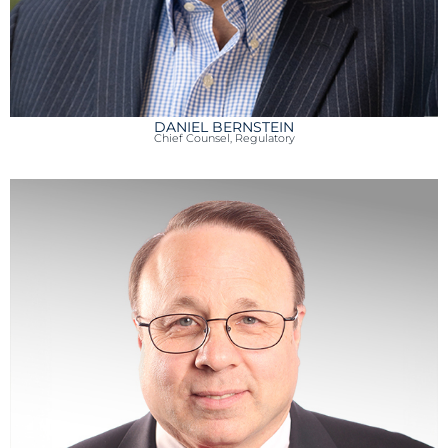
DANIEL BERNSTEIN
Chief Counsel, Regulatory