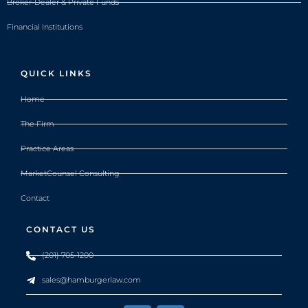
Broker-Dealer & Private Funds
Financial Institutions
QUICK LINKS
Home
The Firm
Practice Areas
MarketCounsel Consulting
Contact
CONTACT US
(201) 705-1200
sales@hamburgerlaw.com