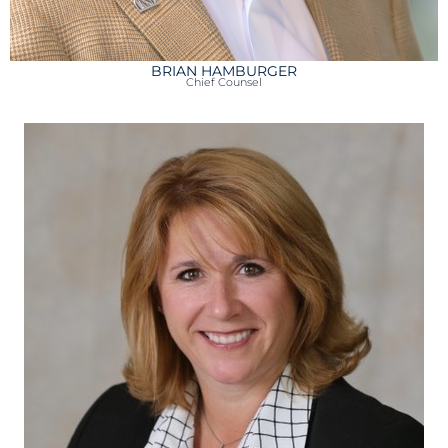
BRIAN HAMBURGER
Chief Counsel