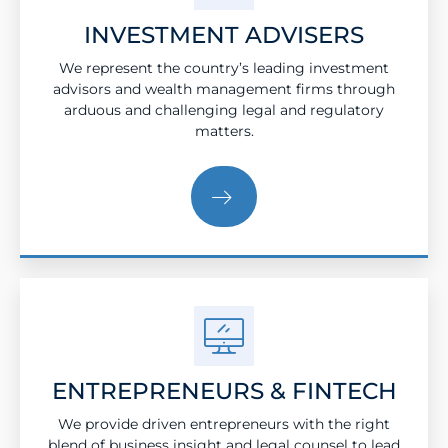
INVESTMENT ADVISERS
We represent the country’s leading investment
advisors and wealth management firms through
arduous and challenging legal and regulatory
matters.
ENTREPRENEURS & FINTECH
We provide driven entrepreneurs with the right
blend of business insight and legal counsel to lead