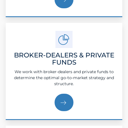
BROKER-DEALERS & PRIVATE
FUNDS
We work with broker-dealers and private funds to
determine the optimal go-to-market strategy and
structure.