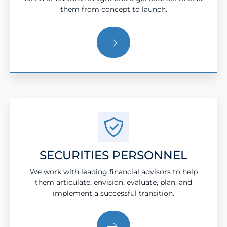
them from concept to launch.
SECURITIES PERSONNEL
We work with leading financial advisors to help
them articulate, envision, evaluate, plan, and
implement a successful transition.